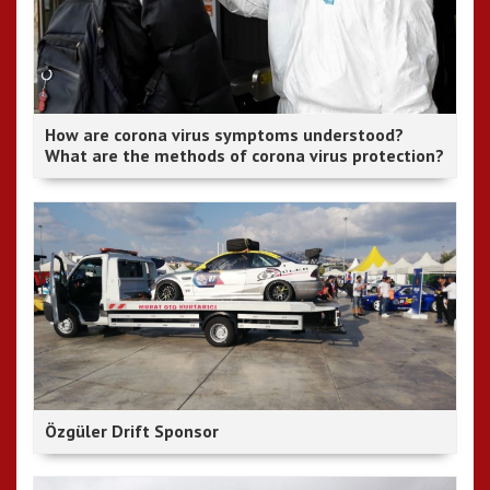
How are corona virus symptoms understood?
What are the methods of corona virus protection?
Özgüler Drift Sponsor