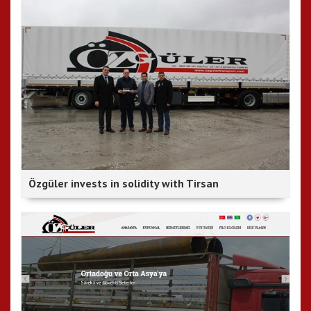
Özgüler invests in solidity with Tirsan