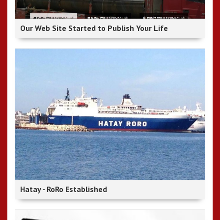
Our Web Site Started to Publish Your Life
Hatay - RoRo Established