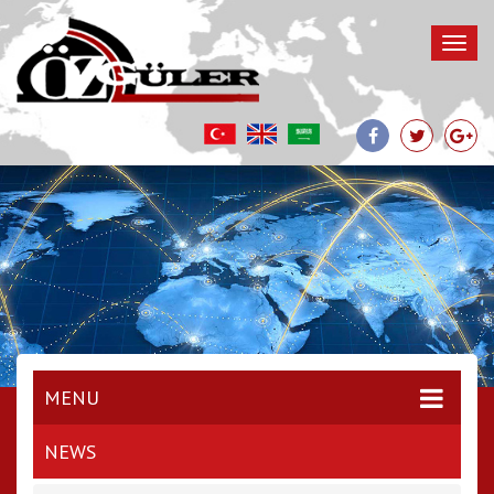
MENU
NEWS