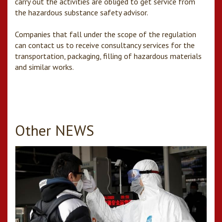
carry out the activities are obliged to get service from
the hazardous substance safety advisor.
Companies that fall under the scope of the regulation
can contact us to receive consultancy services for the
transportation, packaging, filling of hazardous materials
and similar works.
Other NEWS