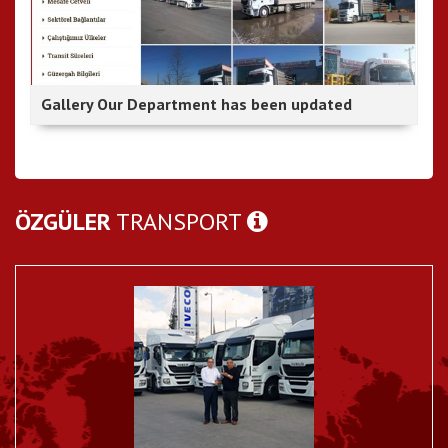
Gallery Our Department has been updated
ÖZGÜLER
TRANSPORT