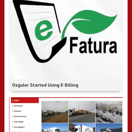
Ozguler Started Using E-Billing