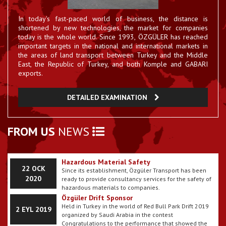
In today's fast-paced world of business, the distance is
Hatay - RoRo Established
shortened by new technologies, the market for companies
The Hatay RoRo firm that has come together with 55
23 EYL 2017
international road haulage companies ...
today is the whole world. Since 1993, ÖZGÜLER has reached
important targets in the national and international markets in
Ozguler Started Using E-Billing
the areas of land transport between Turkey and the Middle
Our company has passed E-billing period.
East, the Republic of Turkey, and both Komple and GABARI
23 EYL 2017
exports.
Gallery Our Department has been updated
DETAILED EXAMINATION
The pictures belonging to my vehicles have been
22 EYL 2017
uploaded to my website.
How are corona virus symptoms understood?
FROM US
NEWS
11 MAR
What are the methods of corona virus
It is on the agenda of many people with the symptoms
protection?
2020
of Corona virus seen in almost every country in Europe,
Asia, America, Australia continents. Prevention methods
are among the common recommendations for the use
Hazardous Material Safety
22 OCK
of masks for the Corona virus, which is primarily
Since its establishment, Özgüler Transport has been
cleaned. The particles emitted as a result of sneezing
2020
ready to provide consultancy services for the safety of
or coughing from a person carrying the corona virus
hazardous materials to companies.
may cause the passage of the disease. It also makes it
Özgüler Drift Sponsor
easier to spread the virus by hand, and then take the
Held in Turkey in the world of Red Bull Park Drift 2019
2 EYL 2019
infected hand to the mouth or face. So, how are the
organized by Saudi Arabia in the contest
symptoms of Corona virus understood? Here, the
Congratulations to the performance that showed the