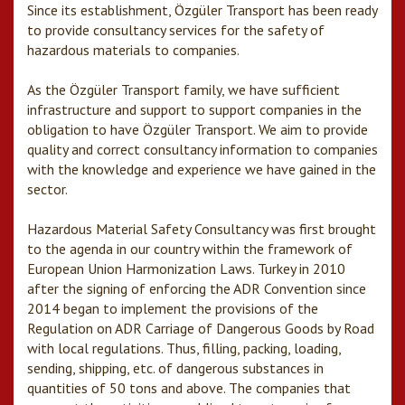
Since its establishment, Özgüler Transport has been ready
to provide consultancy services for the safety of
hazardous materials to companies.
As the Özgüler Transport family, we have sufficient
infrastructure and support to support companies in the
obligation to have Özgüler Transport. We aim to provide
quality and correct consultancy information to companies
with the knowledge and experience we have gained in the
sector.
Hazardous Material Safety Consultancy was first brought
to the agenda in our country within the framework of
European Union Harmonization Laws. Turkey in 2010
after the signing of enforcing the ADR Convention since
2014 began to implement the provisions of the
Regulation on ADR Carriage of Dangerous Goods by Road
with local regulations. Thus, filling, packing, loading,
sending, shipping, etc. of dangerous substances in
quantities of 50 tons and above. The companies that