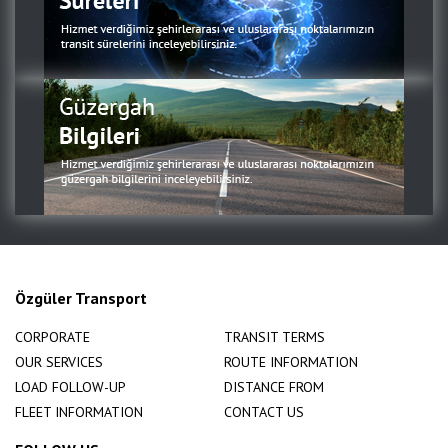
Özgüler Transport
CORPORATE
TRANSIT TERMS
OUR SERVICES
ROUTE INFORMATION
LOAD FOLLOW-UP
DISTANCE FROM
FLEET INFORMATION
CONTACT US