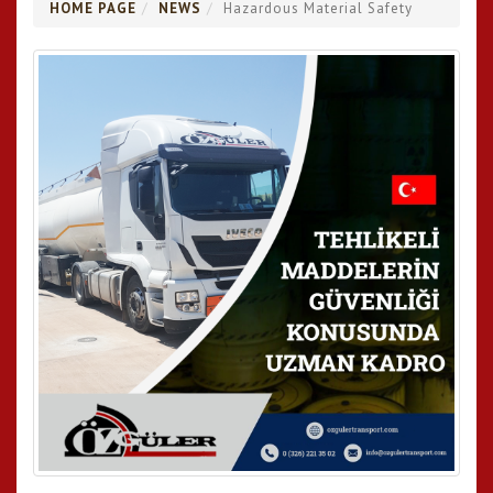
HOME PAGE
NEWS
Hazardous Material Safety